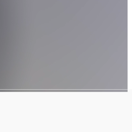
We have more than
10 years
of
excellence in the translation industry