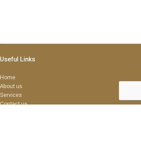
Useful Links
Home
About us
Services
Contact us
FAQ
Contact Us