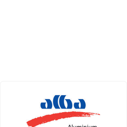
global
government